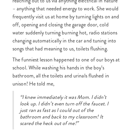
reaching out to us via anything electrical in nature
– anything that needed energy to work. She would
frequently visit us at home by turning lights on and
off, opening and closing the garage door, cold
water suddenly turning burning hot, radio stations
changing automatically in the car and tuning into
songs that had meaning to us, toilets flushing.
The funniest lesson happened to one of our boys at
school. While washing his hands in the boy’s
bathroom, all the toilets and urinals flushed in
unison! He told me,
“I knew immediately it was Mom. I didn’t
look up. I didn’t even turn off the faucet. I
just ran as fast as I could out of the
bathroom and back to my classroom! It
scared the heck out of me!”