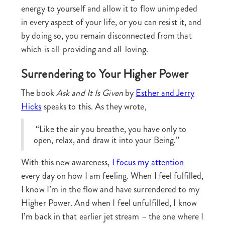
energy to yourself and allow it to flow unimpeded
in every aspect of your life, or you can resist it, and
by doing so, you remain disconnected from that
which is all-providing and all-loving.
Surrendering to Your Higher Power
The book
Ask and It Is Given
by
Esther and Jerry
Hicks
speaks to this. As they wrote,
“Like the air you breathe, you have only to
open, relax, and draw it into your Being.”
With this new awareness,
I focus my attention
every day on how I am feeling. When I feel fulfilled,
I know I’m in the flow and have surrendered to my
Higher Power. And when I feel unfulfilled, I know
I’m back in that earlier jet stream – the one where I