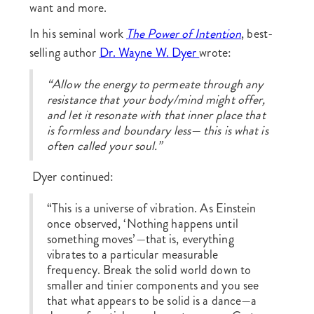
want and more.
In his seminal work
The Power of Intention
, best-
selling author
Dr. Wayne W. Dyer
wrote:
“Allow the energy to permeate through any
resistance that your body/mind might offer,
and let it resonate with that inner place that
is formless and boundary less— this is what is
often called your soul.”
Dyer continued:
“This is a universe of vibration. As Einstein
once observed, ‘Nothing happens until
something moves’—that is, everything
vibrates to a particular measurable
frequency. Break the solid world down to
smaller and tinier components and you see
that what appears to be solid is a dance—a