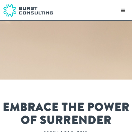
EMBRACE THE POWER
OF SURRENDER