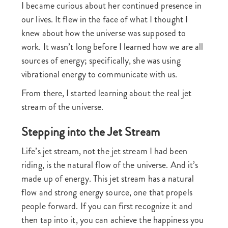
I became curious about her continued presence in
our lives. It flew in the face of what I thought I
knew about how the universe was supposed to
work. It wasn’t long before I learned how we are all
sources of energy; specifically, she was using
vibrational energy to communicate with us.
From there, I started learning about the real jet
stream of the universe.
Stepping into the Jet Stream
Life’s jet stream, not the jet stream I had been
riding, is the natural flow of the universe. And it’s
made up of energy. This jet stream has a natural
flow and strong energy source, one that propels
people forward. If you can first recognize it and
then tap into it, you can achieve the happiness you