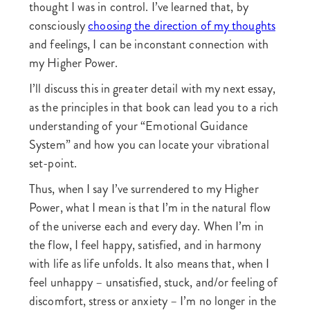
thought I was in control. I’ve learned that, by
consciously
choosing the direction of my thoughts
and feelings, I can be inconstant connection with
my Higher Power.
I’ll discuss this in greater detail with my next essay,
as the principles in that book can lead you to a rich
understanding of your “Emotional Guidance
System” and how you can locate your vibrational
set-point.
Thus, when I say I’ve surrendered to my Higher
Power, what I mean is that I’m in the natural flow
of the universe each and every day. When I’m in
the flow, I feel happy, satisfied, and in harmony
with life as life unfolds. It also means that, when I
feel unhappy – unsatisfied, stuck, and/or feeling of
discomfort, stress or anxiety – I’m no longer in the