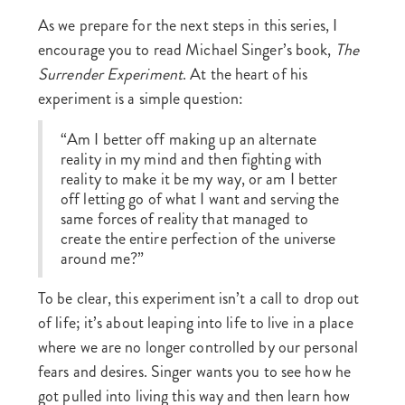
As we prepare for the next steps in this series, I
encourage you to read Michael Singer’s book,
The
Surrender Experiment
. At the heart of his
experiment is a simple question:
“Am I better off making up an alternate
reality in my mind and then fighting with
reality to make it be my way, or am I better
off letting go of what I want and serving the
same forces of reality that managed to
create the entire perfection of the universe
around me?”
To be clear, this experiment isn’t a call to drop out
of life; it’s about leaping into life to live in a place
where we are no longer controlled by our personal
fears and desires. Singer wants you to see how he
got pulled into living this way and then learn how