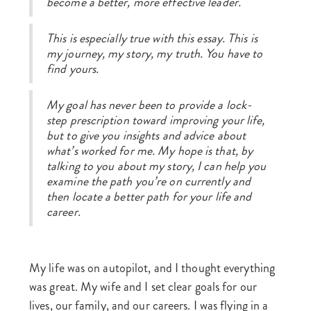
become a better, more effective leader.
This is especially true with this essay. This is
my journey, my story, my truth. You have to
find yours.
My goal has never been to provide a lock-
step prescription toward improving your life,
but to give you insights and advice about
what’s worked for me. My hope is that, by
talking to you about my story, I can help you
examine the path you’re on currently and
then locate a better path for your life and
career.
My life was on autopilot, and I thought everything
was great. My wife and I set clear goals for our
lives, our family, and our careers. I was flying in a