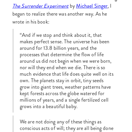
The Surrender Experiment
by
Michael Singer
, I
began to realize there was another way. As he
wrote in his book:
“And if we stop and think about it, that
makes perfect sense. The universe has been
around for 13.8 billion years, and the
processes that determine the flow of life
around us did not begin when we were born,
nor will they end when we die. There is so
much evidence that life does quite well on its
own. The planets stay in orbit, tiny seeds
grow into giant trees, weather patterns have
kept forests across the globe watered for
millions of years, and a single fertilized cell
grows into a beautiful baby.
We are not doing any of these things as
conscious acts of will; they are all being done