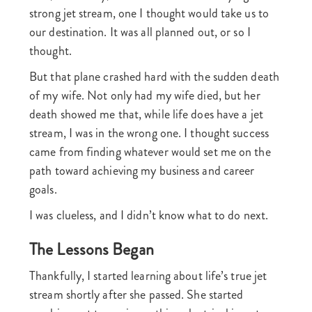
strong jet stream, one I thought would take us to
our destination. It was all planned out, or so I
thought.
But that plane crashed hard with the sudden death
of my wife. Not only had my wife died, but her
death showed me that, while life does have a jet
stream, I was in the wrong one. I thought success
came from finding whatever would set me on the
path toward achieving my business and career
goals.
I was clueless, and I didn’t know what to do next.
The Lessons Began
Thankfully, I started learning about life’s true jet
stream shortly after she passed. She started