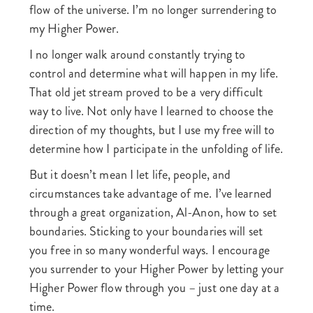
flow of the universe. I’m no longer surrendering to
my Higher Power.
I no longer walk around constantly trying to
control and determine what will happen in my life.
That old jet stream proved to be a very difficult
way to live. Not only have I learned to choose the
direction of my thoughts, but I use my free will to
determine how I participate in the unfolding of life.
But it doesn’t mean I let life, people, and
circumstances take advantage of me. I’ve learned
through a great organization, Al-Anon, how to set
boundaries. Sticking to your boundaries will set
you free in so many wonderful ways. I encourage
you surrender to your Higher Power by letting your
Higher Power flow through you – just one day at a
time.