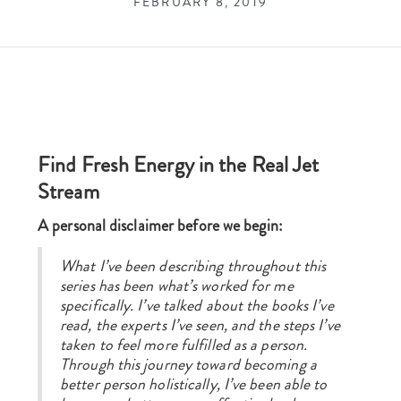
FEBRUARY 8, 2019
Find Fresh Energy in the Real Jet
Stream
A personal disclaimer before we begin:
What I’ve been describing throughout this
series has been what’s worked for me
specifically. I’ve talked about the books I’ve
read, the experts I’ve seen, and the steps I’ve
taken to feel more fulfilled as a person.
Through this journey toward becoming a
better person holistically, I’ve been able to