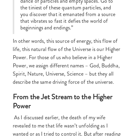
dance of particles and empty spaces. Go to
the tiniest of these quantum particles, and
you discover that it emanated from a source
that vibrates so fast it defies the world of
beginnings and endings.”
In other words, this source of energy, this flow of
life, this natural flow of the Universe is our Higher
Power. For those of us who believe in a Higher
Power, we assign different names – God, Buddha,
Spirit, Nature, Universe, Science – but they all
describe the same driving force of the universe.
From the Jet Stream to the Higher
Power
As I discussed earlier, the death of my wife
revealed to me that life wasn’t unfolding as I
wanted or as I tried to control it. But after reading