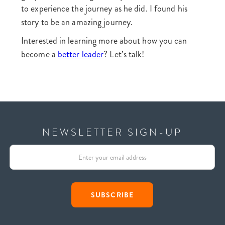
to experience the journey as he did. I found his
story to be an amazing journey.
Interested in learning more about how you can
become a
better leader
? Let’s talk!
NEWSLETTER SIGN-UP