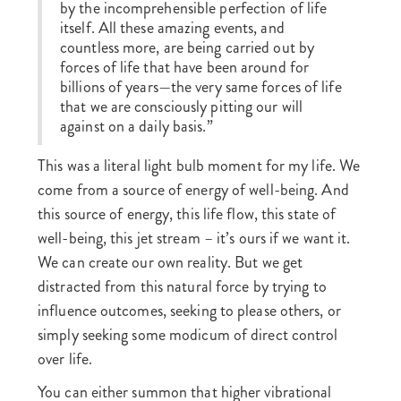
by the incomprehensible perfection of life
itself. All these amazing events, and
countless more, are being carried out by
forces of life that have been around for
billions of years—the very same forces of life
that we are consciously pitting our will
against on a daily basis.”
This was a literal light bulb moment for my life. We
come from a source of energy of well-being. And
this source of energy, this life flow, this state of
well-being, this jet stream – it’s ours if we want it.
We can create our own reality. But we get
distracted from this natural force by trying to
influence outcomes, seeking to please others, or
simply seeking some modicum of direct control
over life.
You can either summon that higher vibrational