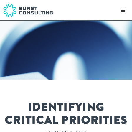
IDENTIFYING
CRITICAL PRIORITIES