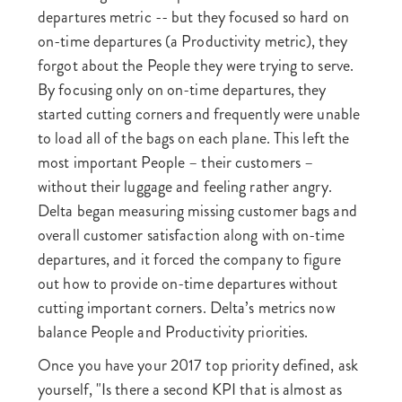
departures metric -- but they focused so hard on
on-time departures (a Productivity metric), they
forgot about the People they were trying to serve.
By focusing only on on-time departures, they
started cutting corners and frequently were unable
to load all of the bags on each plane. This left the
most important People – their customers –
without their luggage and feeling rather angry.
Delta began measuring missing customer bags and
overall customer satisfaction along with on-time
departures, and it forced the company to figure
out how to provide on-time departures without
cutting important corners. Delta’s metrics now
balance People and Productivity priorities.
Once you have your 2017 top priority defined, ask
yourself, "Is there a second KPI that is almost as