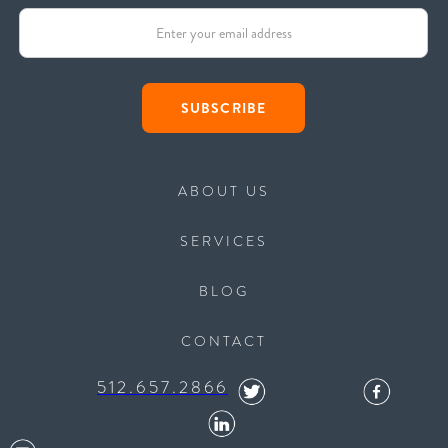
ABOUT US
SERVICES
BLOG
CONTACT
512.657.2866