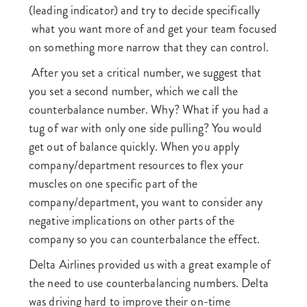
(leading indicator) and try to decide specifically
what you want more of and get your team focused
on something more narrow that they can control.
After you set a critical number, we suggest that
you set a second number, which we call the
counterbalance number. Why? What if you had a
tug of war with only one side pulling? You would
get out of balance quickly. When you apply
company/department resources to flex your
muscles on one specific part of the
company/department, you want to consider any
negative implications on other parts of the
company so you can counterbalance the effect.
Delta Airlines provided us with a great example of
the need to use counterbalancing numbers. Delta
was driving hard to improve their on-time