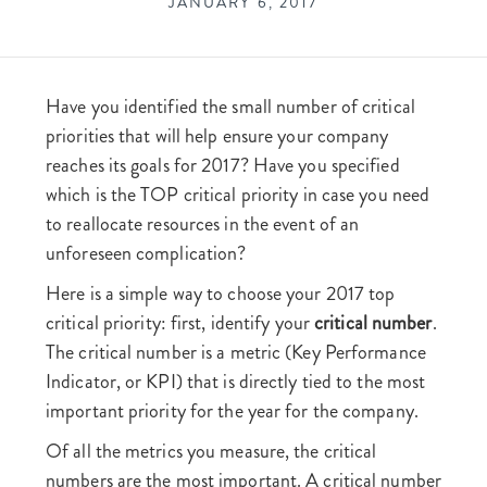
JANUARY 6, 2017
Have you identified the small number of critical
priorities that will help ensure your company
reaches its goals for 2017? Have you specified
which is the TOP critical priority in case you need
to reallocate resources in the event of an
unforeseen complication?
Here is a simple way to choose your 2017 top
critical priority: first, identify your
critical number
.
The critical number is a metric (Key Performance
Indicator, or KPI) that is directly tied to the most
important priority for the year for the company.
Of all the metrics you measure, the critical
numbers are the most important. A critical number