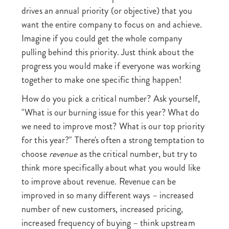
drives an annual priority (or objective) that you
want the entire company to focus on and achieve.
Imagine if you could get the whole company
pulling behind this priority. Just think about the
progress you would make if everyone was working
together to make one specific thing happen!
How do you pick a critical number? Ask yourself,
"What is our burning issue for this year? What do
we need to improve most? What is our top priority
for this year?" There's often a strong temptation to
choose
revenue
as the critical number, but try to
think more specifically about what you would like
to improve about revenue. Revenue can be
improved in so many different ways – increased
number of new customers, increased pricing,
increased frequency of buying – think upstream