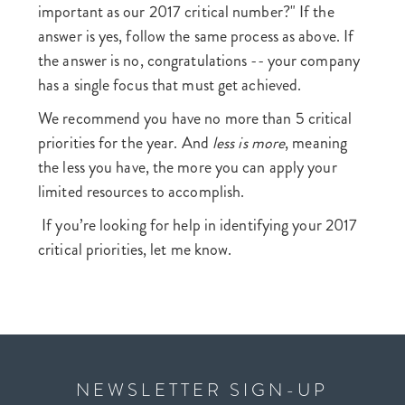
important as our 2017 critical number?" If the
answer is yes, follow the same process as above. If
the answer is no, congratulations -- your company
has a single focus that must get achieved.
We recommend you have no more than 5 critical
priorities for the year. And
less is more
, meaning
the less you have, the more you can apply your
limited resources to accomplish.
If you’re looking for help in identifying your 2017
critical priorities, let me know.
NEWSLETTER SIGN-UP